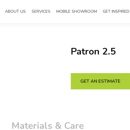
ABOUT US
SERVICES
MOBILE SHOWROOM
GET INSPIRED
Patron 2.5
GET AN ESTIMATE
Materials & Care