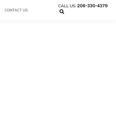
CALL US:
206-330-4379
CONTACT US