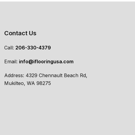
Contact Us
Call:
206-330-4379
Email:
info@iflooringusa.com
Address: 4329 Chennault Beach Rd,
Mukilteo, WA 98275