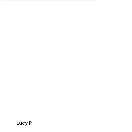
Lucy P