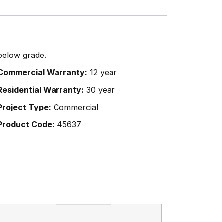
below grade.
Commercial Warranty:
12 year
Residential Warranty:
30 year
Project Type:
Commercial
Product Code:
45637