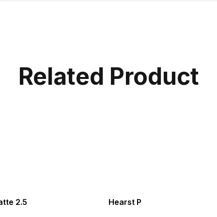
Related Product
tte 2.5
Hearst P