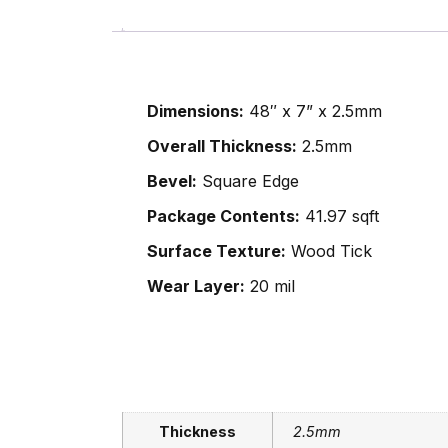
Dimensions:
48″ x 7” x 2.5mm
Overall Thickness:
2.5mm
Bevel:
Square Edge
Package Contents:
41.97 sqft
Surface Texture:
Wood Tick
Wear Layer:
20 mil
Thickness
2.5mm