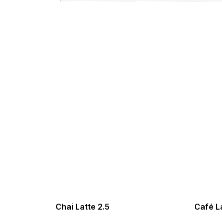
Chai Latte 2.5
Café La