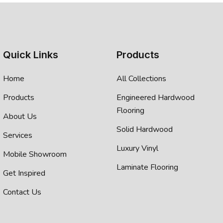
Quick Links
Products
Home
All Collections
Products
Engineered Hardwood
Flooring
About Us
Solid Hardwood
Services
Luxury Vinyl
Mobile Showroom
Laminate Flooring
Get Inspired
Contact Us