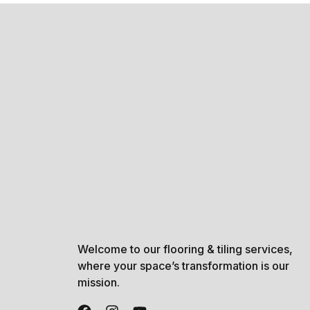
Welcome to our flooring & tiling services,
where your space’s transformation is our
mission.