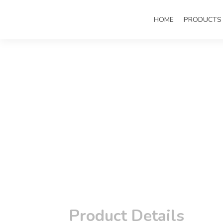
HOME
PRODUCTS
Product Details