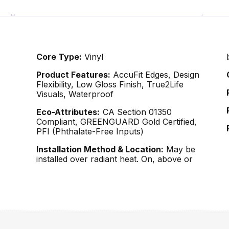
Core Type:
Vinyl
Product Features:
AccuFit Edges, Design
Flexibility, Low Gloss Finish, True2Life
Visuals, Waterproof
Eco-Attributes:
CA Section 01350
Compliant, GREENGUARD Gold Certified,
PFI (Phthalate-Free Inputs)
Installation Method & Location:
May be
installed over radiant heat. On, above or