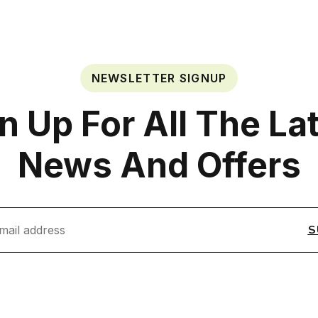
NEWSLETTER SIGNUP
n Up For All The La
News And Offers
S