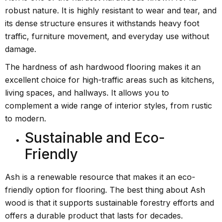
robust nature. It is highly resistant to wear and tear, and
its dense structure ensures it withstands heavy foot
traffic, furniture movement, and everyday use without
damage.
The hardness of ash hardwood flooring makes it an
excellent choice for high-traffic areas such as kitchens,
living spaces, and hallways. It allows you to
complement a wide range of interior styles, from rustic
to modern.
Sustainable and Eco-
Friendly
Ash is a renewable resource that makes it an eco-
friendly option for flooring. The best thing about Ash
wood is that it supports sustainable forestry efforts and
offers a durable product that lasts for decades.