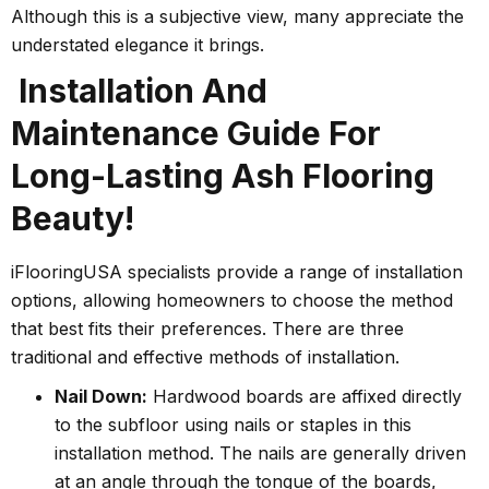
Although this is a subjective view, many appreciate the
understated elegance it brings.
Installation And
Maintenance Guide For
Long-Lasting Ash Flooring
Beauty!
iFlooringUSA specialists provide a range of installation
options, allowing homeowners to choose the method
that best fits their preferences. There are three
traditional and effective methods of installation.
Nail Down:
Hardwood boards are affixed directly
to the subfloor using nails or staples in this
installation method. The nails are generally driven
at an angle through the tongue of the boards,