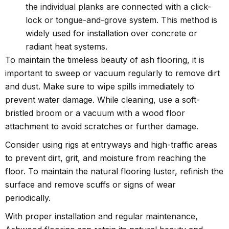
the individual planks are connected with a click-
lock or tongue-and-grove system. This method is
widely used for installation over concrete or
radiant heat systems.
To maintain the timeless beauty of ash flooring, it is
important to sweep or vacuum regularly to remove dirt
and dust. Make sure to wipe spills immediately to
prevent water damage. While cleaning, use a soft-
bristled broom or a vacuum with a wood floor
attachment to avoid scratches or further damage.
Consider using rigs at entryways and high-traffic areas
to prevent dirt, grit, and moisture from reaching the
floor. To maintain the natural flooring luster, refinish the
surface and remove scuffs or signs of wear
periodically.
With proper installation and regular maintenance,