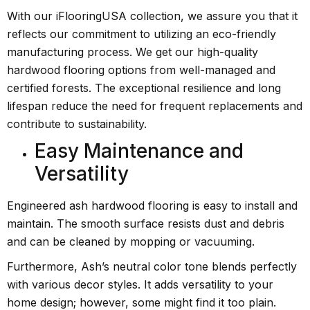
With our iFlooringUSA collection, we assure you that it
reflects our commitment to utilizing an eco-friendly
manufacturing process. We get our high-quality
hardwood flooring options from well-managed and
certified forests. The exceptional resilience and long
lifespan reduce the need for frequent replacements and
contribute to sustainability.
Easy Maintenance and
Versatility
Engineered ash hardwood flooring is easy to install and
maintain. The smooth surface resists dust and debris
and can be cleaned by mopping or vacuuming.
Furthermore, Ash’s neutral color tone blends perfectly
with various decor styles. It adds versatility to your
home design; however, some might find it too plain.