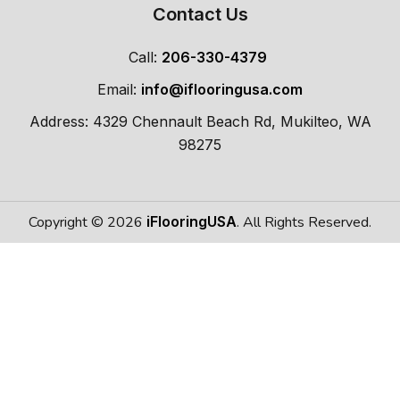
Contact Us
Call:
206-330-4379
Email:
info@iflooringusa.com
Address: 4329 Chennault Beach Rd, Mukilteo, WA
98275
Copyright © 2026
iFlooringUSA
. All Rights Reserved.