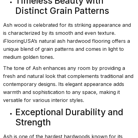
Timeless Beauty with
Distinct Grain Patterns
Ash wood is celebrated for its striking appearance and
is characterized by its smooth and even texture.
iFlooringUSA’s natural ash hardwood flooring offers a
unique blend of grain patterns and comes in light to
medium golden tones.
The tone of Ash enhances any room by providing a
fresh and natural look that complements traditional and
contemporary designs. Its elegant appearance adds
warmth and sophistication to any space, making it
versatile for various interior styles.
Exceptional Durability and
Strength
Ash is one of the hardest hardwoods known for its