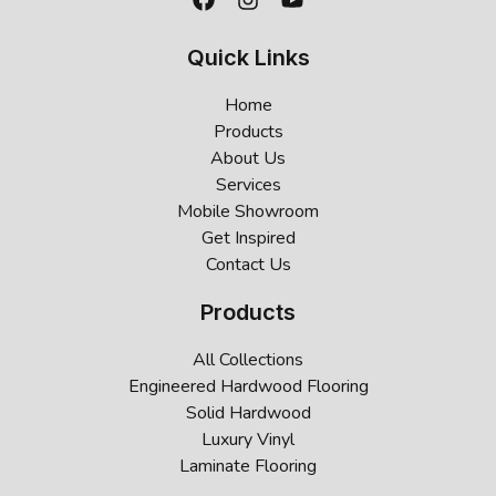
Quick Links
Home
Products
About Us
Services
Mobile Showroom
Get Inspired
Contact Us
Products
All Collections
Engineered Hardwood Flooring
Solid Hardwood
Luxury Vinyl
Laminate Flooring