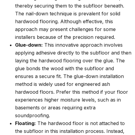
thereby securing them to the subfloor beneath.
The nail-down technique is prevalent for solid
hardwood flooring. Although effective, this
approach may present challenges for some
installers because of the precision required.
Glue-down:
This innovative approach involves
applying adhesive directly to the subfloor and then
laying the hardwood flooring over the glue. The
glue bonds the wood with the subfloor and
ensures a secure fit. The glue-down installation
method is widely used for engineered ash
hardwood floors. Prefer this method if your floor
experiences higher moisture levels, such as in
basements or areas requiring extra
soundproofing.
Floating:
The hardwood floor is not attached to
the subfloor in this installation process. Instead,