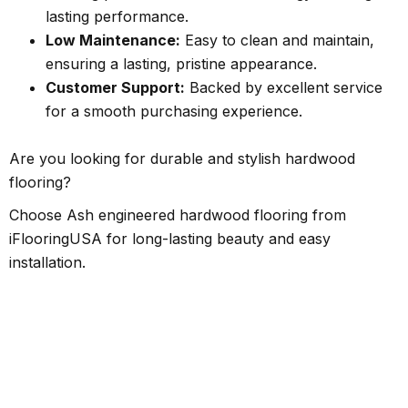
lasting performance.
Low Maintenance:
Easy to clean and maintain,
ensuring a lasting, pristine appearance.
Customer Support:
Backed by excellent service
for a smooth purchasing experience.
Are you looking for durable and stylish hardwood
flooring?
Choose Ash engineered hardwood flooring from
iFlooringUSA for long-lasting beauty and easy
installation.