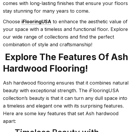
comes with long-lasting finishes that ensure your floors
stay stunning for many years to come.
Choose
iFlooringUSA
to enhance the aesthetic value of
your space with a timeless and functional floor. Explore
our wide range of collections and find the perfect
combination of style and craftsmanship!
Explore The Features Of Ash
Hardwood Flooring!
Ash hardwood flooring ensures that it combines natural
beauty with exceptional strength. The iFlooringUSA
collection’s beauty is that it can turn any dull space into
a timeless and elegant one with its surprising features.
Here are some key features that set Ash hardwood
apart: