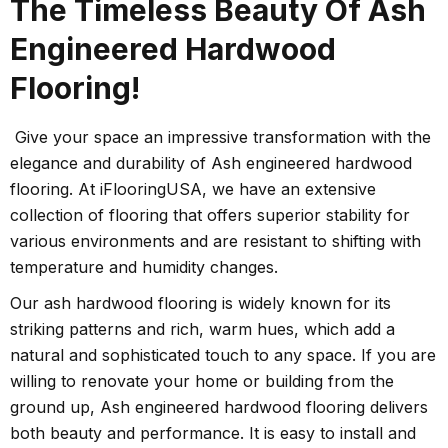
The Timeless Beauty Of Ash
Engineered Hardwood
Flooring!
Give your space an impressive transformation with the
elegance and durability of Ash engineered hardwood
flooring. At iFlooringUSA, we have an extensive
collection of flooring that offers superior stability for
various environments and are resistant to shifting with
temperature and humidity changes.
Our ash hardwood flooring is widely known for its
striking patterns and rich, warm hues, which add a
natural and sophisticated touch to any space. If you are
willing to renovate your home or building from the
ground up, Ash engineered hardwood flooring delivers
both beauty and performance. It is easy to install and