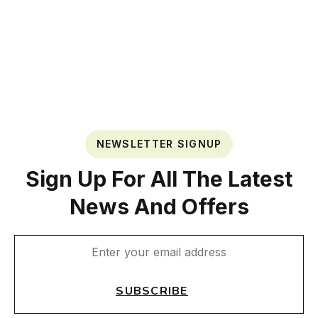
NEWSLETTER SIGNUP
Sign Up For All The Latest
News And Offers
SUBSCRIBE