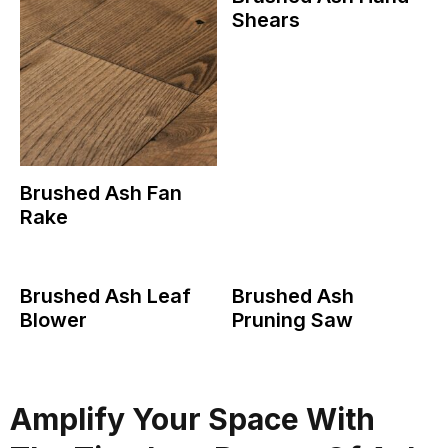
Shears
Brushed Ash Fan
Rake
Brushed Ash Leaf
Brushed Ash
Blower
Pruning Saw
Amplify Your Space With