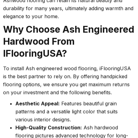
Ashwood flooring can retain its natural beauty and
durability for many years, ultimately adding warmth and
elegance to your home.
Why Choose Ash Engineered
Hardwood From
IFlooringUSA?
To install Ash engineered wood flooring, iFlooringUSA
is the best partner to rely on. By offering handpicked
flooring options, we ensure you get maximum returns
on your investment and the following benefits.
Aesthetic Appeal:
Features beautiful grain
patterns and a versatile light color that suits
various interior designs.
High-Quality Construction:
Ash hardwood
flooring pictures advanced technology for long-