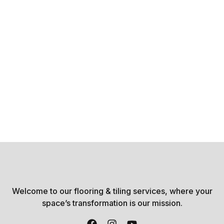
Welcome to our flooring & tiling services, where your
space’s transformation is our mission.