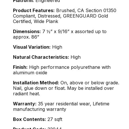
Platform:
Engineered
Product Features:
Brushed, CA Section 01350
Compliant, Distressed, GREENGUARD Gold
Certified, Wide Plank
Dimensions:
7 ½” x 9/16” x assorted up to
approx. 86”
Visual Variation:
High
Natural Characteristics:
High
Finish:
High performance polyurethane with
aluminum oxide
Installation Method:
On, above or below grade.
Nail, glue down or float. May be installed over
radiant heat.
Warranty:
35 year residential wear, Lifetime
manufacturing warranty
Box Contents:
27 sqft