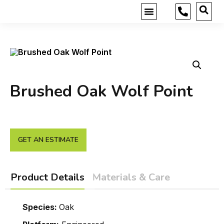
MOBILE SHOWROOM
GET INSPIRED
Brushed Oak Wolf Point
GET AN ESTIMATE
Product Details
Materials & Care
Species:
Oak