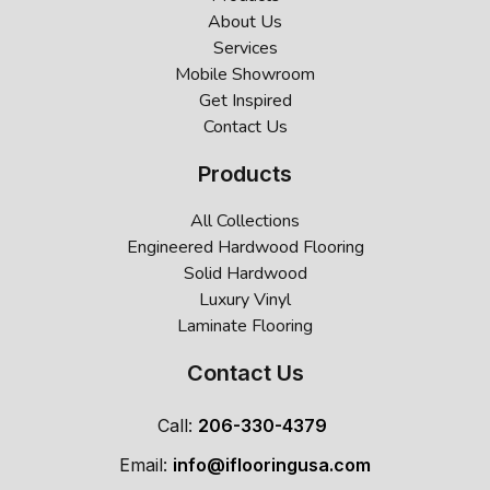
About Us
Services
Mobile Showroom
Get Inspired
Contact Us
Products
All Collections
Engineered Hardwood Flooring
Solid Hardwood
Luxury Vinyl
Laminate Flooring
Contact Us
Call:
206-330-4379
Email:
info@iflooringusa.com