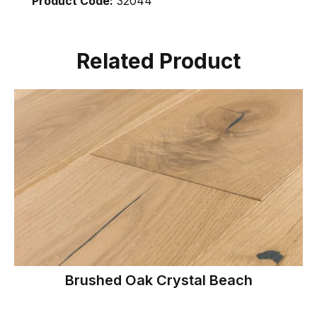
Product Code:
32044
Related Product
Brushed Oak Crystal Beach