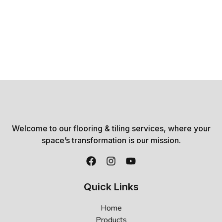
Welcome to our flooring & tiling services, where your
space’s transformation is our mission.
Quick Links
Home
Products