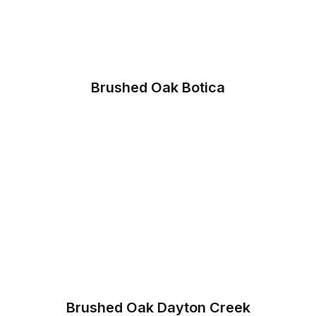
Brushed Oak Botica
Brushed Oak Dayton Creek