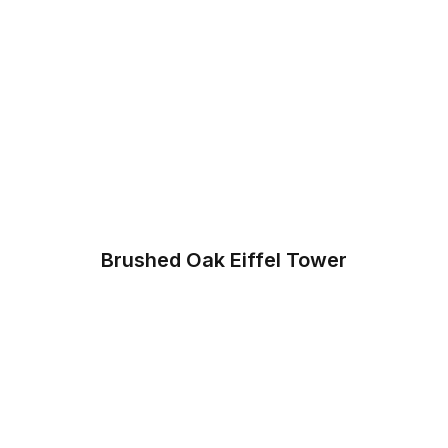
Brushed Oak Eiffel Tower