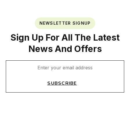
NEWSLETTER SIGNUP
Sign Up For All The Latest
News And Offers
SUBSCRIBE