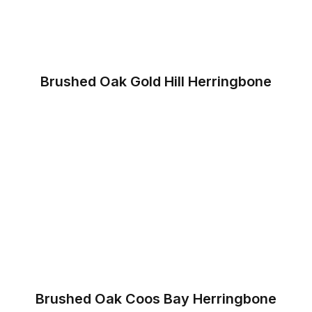
Brushed Oak Gold Hill Herringbone
Brushed Oak Coos Bay Herringbone