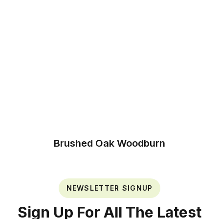
Brushed Oak Woodburn
NEWSLETTER SIGNUP
Sign Up For All The Latest