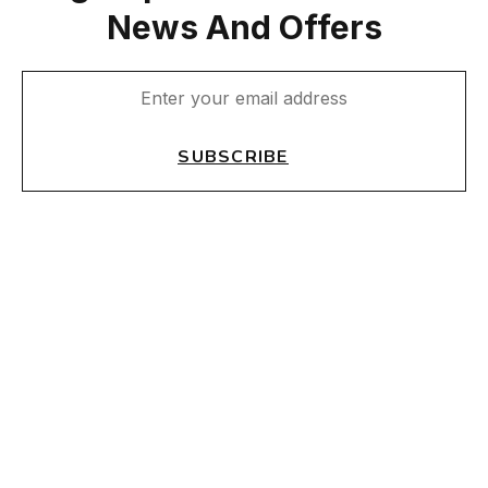
News And Offers
SUBSCRIBE