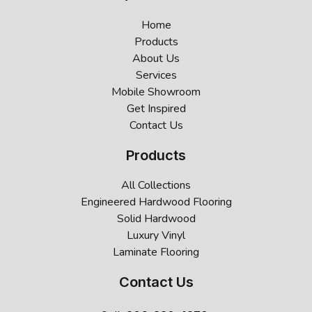
Home
Products
About Us
Services
Mobile Showroom
Get Inspired
Contact Us
Products
All Collections
Engineered Hardwood Flooring
Solid Hardwood
Luxury Vinyl
Laminate Flooring
Contact Us