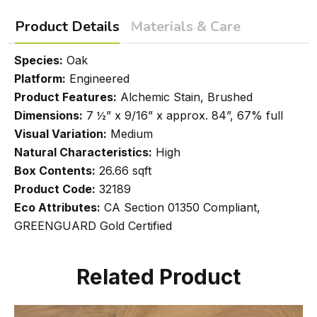
Product Details
Materials & Care
Species:
Oak
Platform:
Engineered
Product Features:
Alchemic Stain, Brushed
Dimensions:
7 ½” x 9/16” x approx. 84”, 67% full
Visual Variation:
Medium
Natural Characteristics:
High
Box Contents:
26.66 sqft
Product Code:
32189
Eco Attributes:
CA Section 01350 Compliant,
GREENGUARD Gold Certified
Related Product