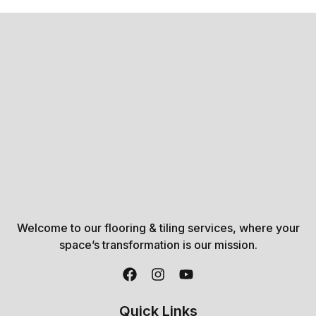
Welcome to our flooring & tiling services, where your
space’s transformation is our mission.
Quick Links