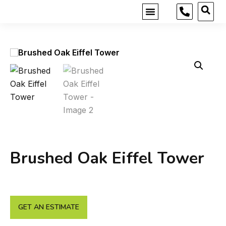
MOBILE SHOWROOM
GET INSPIRED
Brushed Oak Eiffel Tower
GET AN ESTIMATE