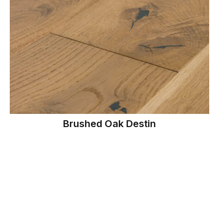
Brushed Oak Destin